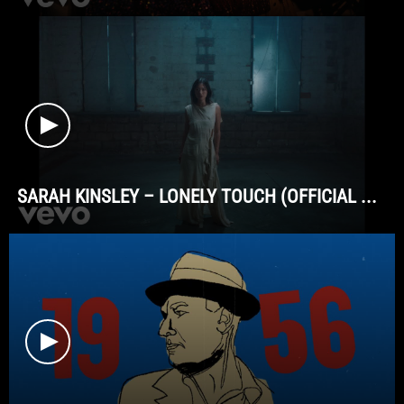
SARAH KINSLEY – LONELY TOUCH (OFFICIAL ...