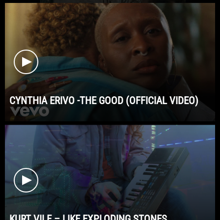
CYNTHIA ERIVO -THE GOOD (OFFICIAL VIDEO)
KURT VILE – LIKE EXPLODING STONES