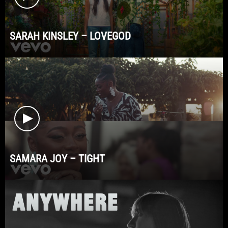
SARAH KINSLEY – LOVEGOD
SAMARA JOY – TIGHT