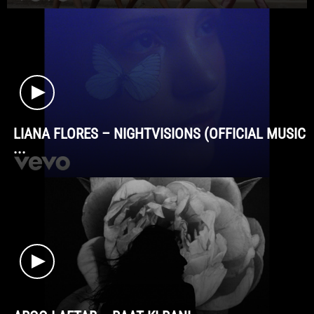
LIANA FLORES – NIGHTVISIONS (OFFICIAL MUSIC
...