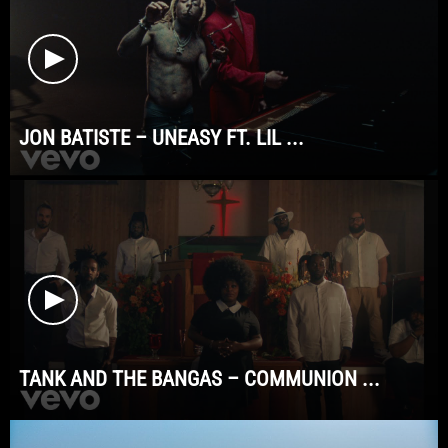
JON BATISTE – UNEASY FT. LIL ...
TANK AND THE BANGAS – COMMUNION ...