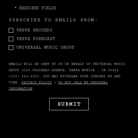
*
REQUIRED FIELDS
SUBSCRIBE TO EMAILS FROM:
VERVE RECORDS
VERVE FORECAST
UNIVERSAL MUSIC GROUP
EMAILS WILL BE SENT BY OR ON BEHALF OF UNIVERSAL MUSIC
GROUP 2220 COLORADO AVENUE, SANTA MONICA , CA 90404
(310) 865-4000. YOU MAY WITHDRAW YOUR CONSENT AT ANY
TIME.
PRIVACY POLICY
/
DO NOT SELL MY PERSONAL
INFORMATION