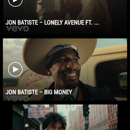
JON BATISTE – LONELY AVENUE FT. ...
JON BATISTE – BIG MONEY