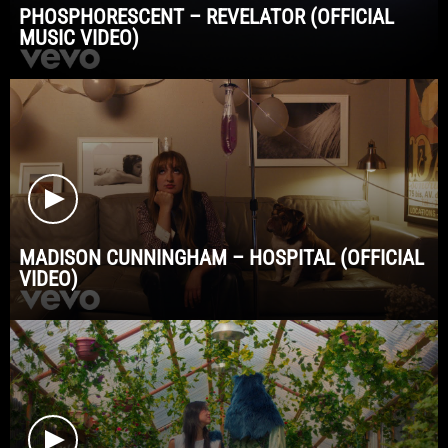
PHOSPHORESCENT – REVELATOR (OFFICIAL
MUSIC VIDEO)
MADISON CUNNINGHAM – HOSPITAL (OFFICIAL
VIDEO)