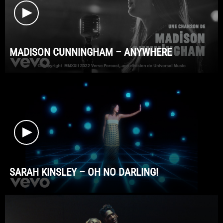
MADISON CUNNINGHAM – ANYWHERE
SARAH KINSLEY – OH NO DARLING!