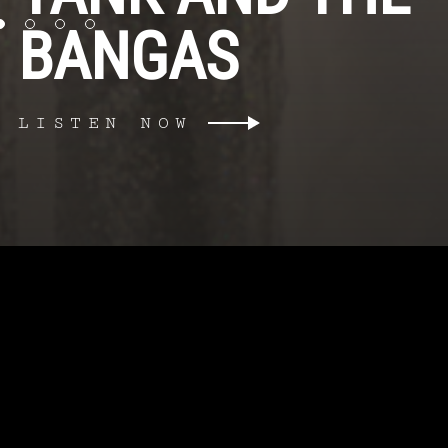
BANGAS
LISTEN NOW
OUR STORY