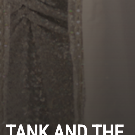
TANK AND THE