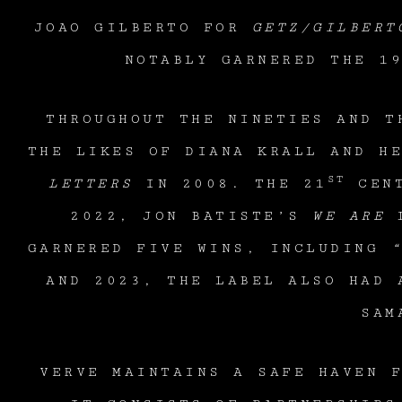
JOAO GILBERTO FOR
GETZ/GILBERT
NOTABLY GARNERED THE 1
THROUGHOUT THE NINETIES AND T
THE LIKES OF DIANA KRALL AND H
ST
LETTERS
IN 2008. THE 21
CENT
2022, JON BATISTE’S
WE ARE
L
GARNERED FIVE WINS, INCLUDING
AND 2023, THE LABEL ALSO HAD
SAM
VERVE MAINTAINS A SAFE HAVEN 