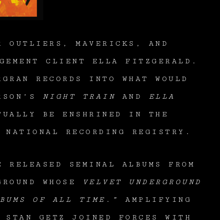
R OUTLIERS, MAVERICKS, AND
GEMENT CLIENT ELLA FITZGERALD.
RGRAN RECORDS INTO WHAT WOULD
ERSON’S
NIGHT TRAIN
AND
ELLA
TUALLY BE ENSHRINED IN THE
E NATIONAL RECORDING REGISTRY.
E RELEASED SEMINAL ALBUMS FROM
RGROUND WHOSE
VELVET UNDERGROUND
BUMS OF ALL TIME
.
”
AMPLIFYING
 STAN GETZ JOINED FORCES WITH