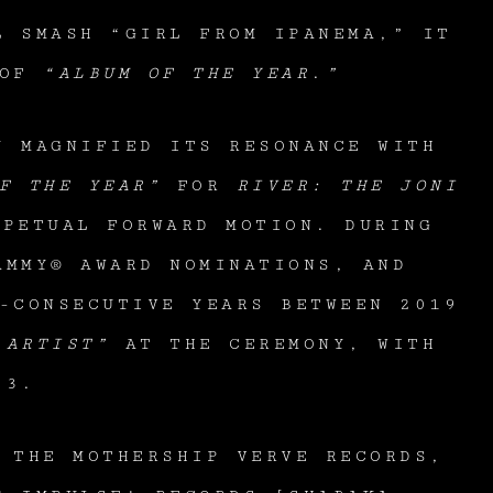
L SMASH “GIRL FROM IPANEMA,” IT
OF
“ALBUM OF THE YEAR
.
”
Y MAGNIFIED ITS RESONANCE WITH
F THE YEAR”
FOR
RIVER: THE JONI
PETUAL FORWARD MOTION. DURING
MMY® AWARD NOMINATIONS, AND
-CONSECUTIVE YEARS BETWEEN 2019
 ARTIST”
AT THE CEREMONY, WITH
023.
 THE MOTHERSHIP VERVE RECORDS,