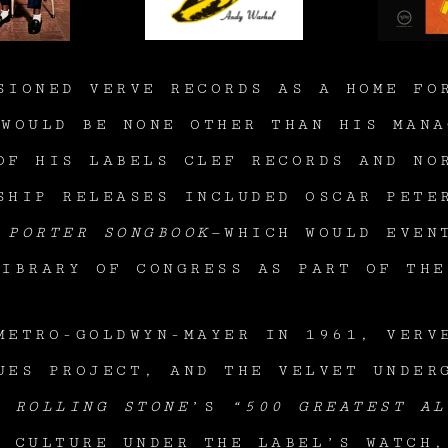
SIONED VERVE RECORDS AS A HOME FO
 WOULD BE NONE OTHER THAN HIS MANA
OF HIS LABELS CLEF RECORDS AND NO
SHIP RELEASES INCLUDED OSCAR PET
 PORTER SONGBOOK
—WHICH WOULD EVEN
LIBRARY OF CONGRESS AS PART OF TH
METRO-GOLDWYN-MAYER IN 1961, VERV
UES PROJECT, AND THE VELVET UNDE
OF
ROLLING STONE
’S
“500 GREATEST AL
R CULTURE UNDER THE LABEL’S WATCH,