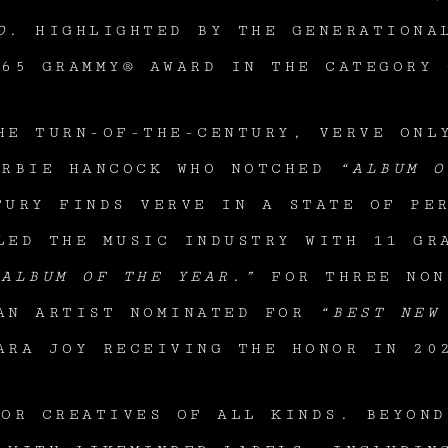
O
. HIGHLIGHTED BY THE GENERATIONA
965 GRAMMY® AWARD IN THE CATEGORY 
HE TURN-OF-THE-CENTURY, VERVE ONL
ERBIE HANCOCK WHO NOTCHED
“ALBUM O
URY FINDS VERVE IN A STATE OF PER
ED THE MUSIC INDUSTRY WITH 11 GRA
“ALBUM OF THE YEAR
.
”
FOR THREE NON
 AN ARTIST NOMINATED FOR
“BEST NEW
ARA JOY RECEIVING THE HONOR IN 2
FOR CREATIVES OF ALL KINDS. BEYOND