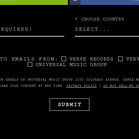
*
CHOOSE COUNTRY
TO EMAILS FROM:
VERVE RECORDS
VER
UNIVERSAL MUSIC GROUP
ON BEHALF OF UNIVERSAL MUSIC GROUP 2220 COLORADO AVENUE, SANTA M
DRAW YOUR CONSENT AT ANY TIME.
PRIVACY POLICY
/
DO NOT SELL MY P