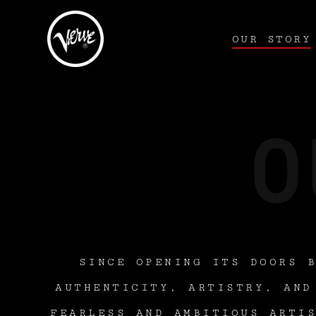
OUR STORY
SINCE OPENING ITS DOORS 
AUTHENTICITY, ARTISTRY, AND
FEARLESS AND AMBITIOUS ARTI