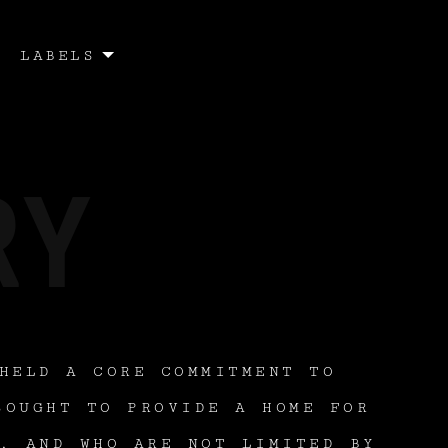
LABELS
HELD A CORE COMMITMENT TO
SOUGHT TO PROVIDE A HOME FOR
, AND WHO ARE NOT LIMITED BY