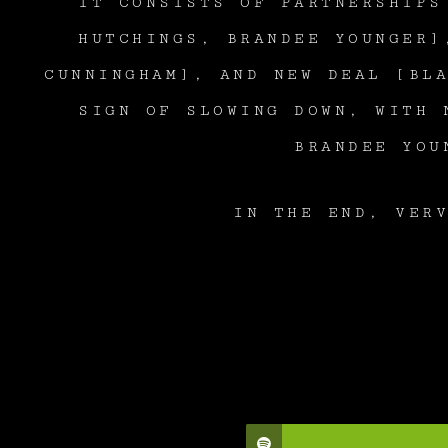
IT CONSISTS OF PARTNERSHIPS
HUTCHINGS, BRANDEE YOUNGER]
CUNNINGHAM], AND NEW DEAL [BL
SIGN OF SLOWING DOWN, WITH 
BRANDEE YOU
IN THE END, VER