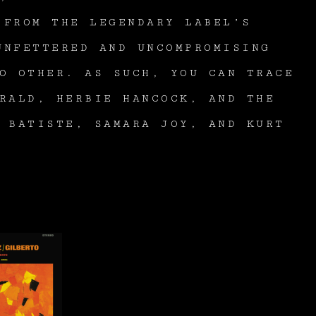
 FROM THE LEGENDARY LABEL’S
UNFETTERED AND UNCOMPROMISING
O OTHER. AS SUCH, YOU CAN TRACE
RALD, HERBIE HANCOCK, AND THE
 BATISTE, SAMARA JOY, AND KURT