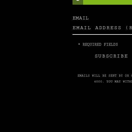
EMAIL
*
REQUIRED FIELDS
SUBSCRIBE 
EMAILS WILL BE SENT BY OR 
4000. YOU MAY WITH