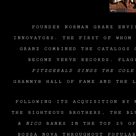
FOUNDER NORMAN GRANZ ENVI
INNOVATORS. THE FIRST OF WHOM
GRANZ COMBINED THE CATALOGS 
BECOME VERVE RECORDS. FLAG
FITZGERALD SINGS THE COLE
GRAMMY® HALL OF FAME AND THE 
FOLLOWING ITS ACQUISITION BY 
THE RIGHTEOUS BROTHERS, THE BL
& NICO
RANKS IN THE TOP 25 
BOSSA NOVA THROUGHOUT POPULA