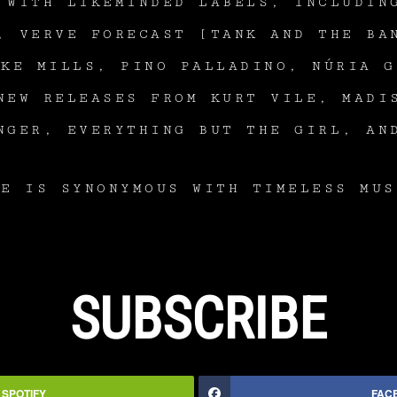
 WITH LIKEMINDED LABELS, INCLUDIN
, VERVE FORECAST [TANK AND THE BA
AKE MILLS, PINO PALLADINO, NÚRIA G
NEW RELEASES FROM KURT VILE, MADI
NGER, EVERYTHING BUT THE GIRL, AN
VE IS SYNONYMOUS WITH TIMELESS MUS
SUBSCRIBE
SPOTIFY
FAC