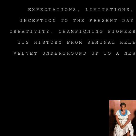
EXPECTATIONS, LIMITATIONS,
INCEPTION TO THE PRESENT-DAY
CREATIVITY, CHAMPIONING PIONEE
ITS HISTORY FROM SEMINAL REL
VELVET UNDERGROUND UP TO A NE