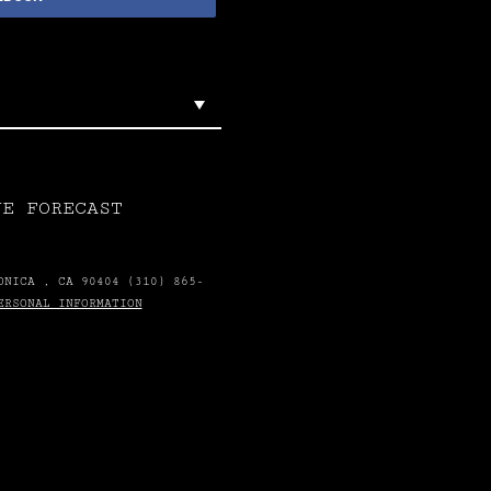
VE FORECAST
ONICA , CA 90404 (310) 865-
ERSONAL INFORMATION