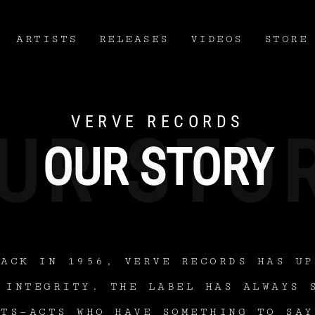
ARTISTS
RELEASES
VIDEOS
STORE
VERVE RECORDS
OUR STORY
BACK IN 1956, VERVE RECORDS HAS UP
 INTEGRITY. THE LABEL HAS ALWAYS 
STS—ACTS WHO HAVE SOMETHING TO SAY