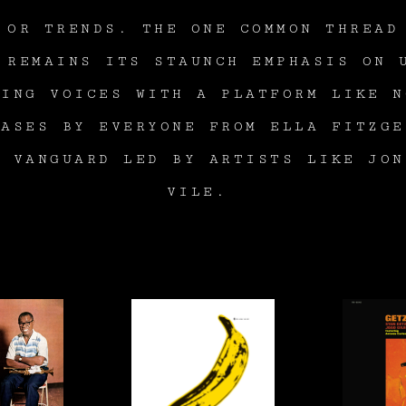
 OR TRENDS. THE ONE COMMON THREAD
 REMAINS ITS STAUNCH EMPHASIS ON 
RING VOICES WITH A PLATFORM LIKE N
EASES BY EVERYONE FROM ELLA FITZGE
W VANGUARD LED BY ARTISTS LIKE JON
VILE.