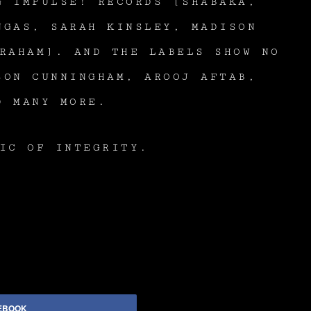
G IMPULSE! RECORDS [SHABAKA,
NGAS, SARAH KINSLEY, MADISON
RAHAM]. AND THE LABELS SHOW NO
SON CUNNINGHAM, AROOJ AFTAB,
D MANY MORE.
IC OF INTEGRITY.
EBOOK