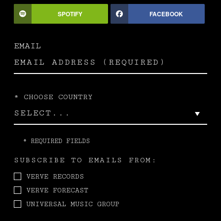
SPOTIFY
FACEBOOK
EMAIL
*
CHOOSE COUNTRY
*
REQUIRED FIELDS
SUBSCRIBE TO EMAILS FROM:
VERVE RECORDS
VERVE FORECAST
UNIVERSAL MUSIC GROUP