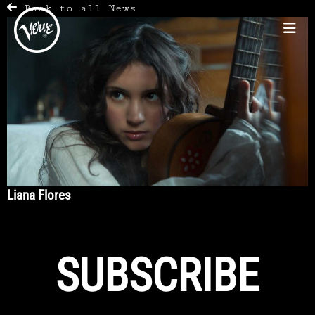
Back to all News
Liana Flores
SUBSCRIBE