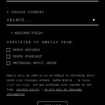
*
CHOOSE COUNTRY
*
REQUIRED FIELDS
SUBSCRIBE TO EMAILS FROM:
VERVE RECORDS
VERVE FORECAST
UNIVERSAL MUSIC GROUP
EMAILS WILL BE SENT BY OR ON BEHALF OF UNIVERSAL MUSIC
GROUP 2220 COLORADO AVENUE, SANTA MONICA , CA 90404
(310) 865-4000. YOU MAY WITHDRAW YOUR CONSENT AT ANY
TIME.
PRIVACY POLICY
/
DO NOT SELL MY PERSONAL
INFORMATION