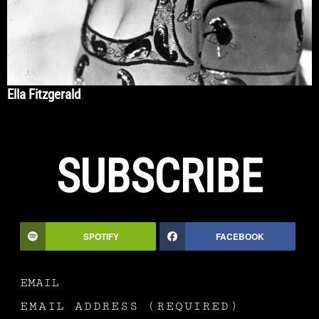
Ella Fitzgerald
SUBSCRIBE
SPOTIFY
FACEBOOK
EMAIL