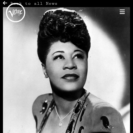
Back to all News