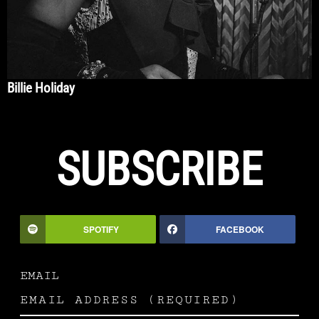
Billie Holiday
SUBSCRIBE
SPOTIFY
FACEBOOK
EMAIL