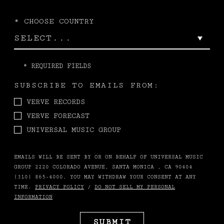
*
CHOOSE COUNTRY
*
REQUIRED FIELDS
SUBSCRIBE TO EMAILS FROM:
VERVE RECORDS
VERVE FORECAST
UNIVERSAL MUSIC GROUP
EMAILS WILL BE SENT BY OR ON BEHALF OF UNIVERSAL MUSIC
GROUP 2220 COLORADO AVENUE, SANTA MONICA , CA 90404
(310) 865-4000. YOU MAY WITHDRAW YOUR CONSENT AT ANY
TIME.
PRIVACY POLICY
/
DO NOT SELL MY PERSONAL
INFORMATION