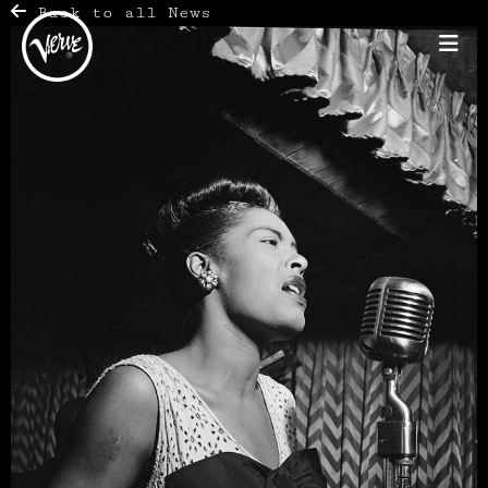
Back to all News