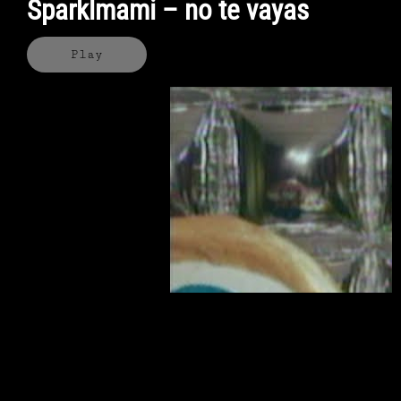
Sparklmami – no te vayas
Play