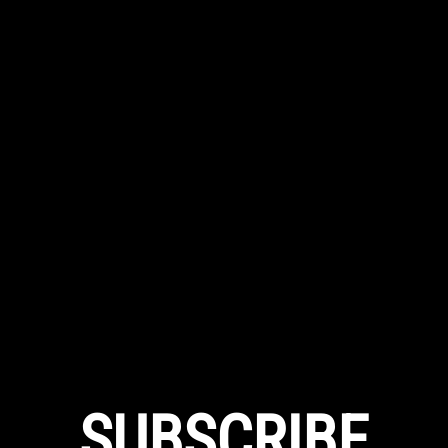
SUBSCRIBE