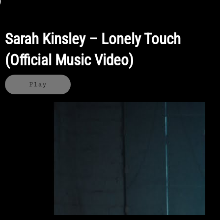
Sarah Kinsley – Lonely Touch
(Official Music Video)
Play