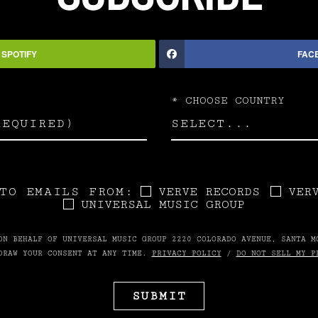
SPOTIFY
FAC
*
CHOOSE COUNTRY
TO EMAILS FROM:
VERVE RECORDS
VER
UNIVERSAL MUSIC GROUP
ON BEHALF OF UNIVERSAL MUSIC GROUP 2220 COLORADO AVENUE, SANTA M
DRAW YOUR CONSENT AT ANY TIME.
PRIVACY POLICY
/
DO NOT SELL MY P