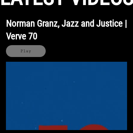
Norman Granz, Jazz and Justice |
Verve 70
Play