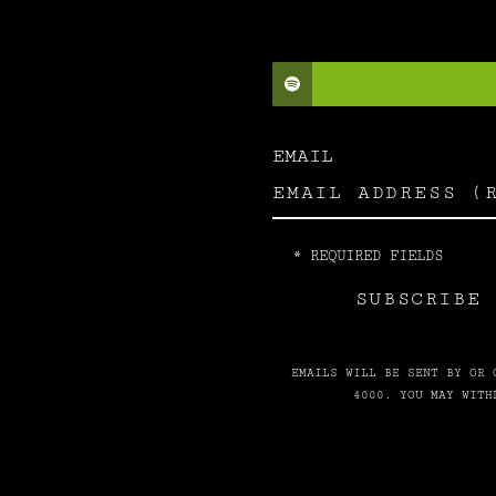
EMAIL
*
REQUIRED FIELDS
SUBSCRIBE 
EMAILS WILL BE SENT BY OR 
4000. YOU MAY WITH