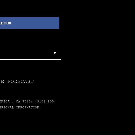
EBOOK
VE FORECAST
ONICA , CA 90404 (310) 865-
ERSONAL INFORMATION