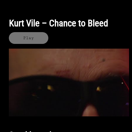
Kurt Vile – Chance to Bleed
Play