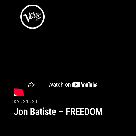
07.21.21
Jon Batiste – FREEDOM