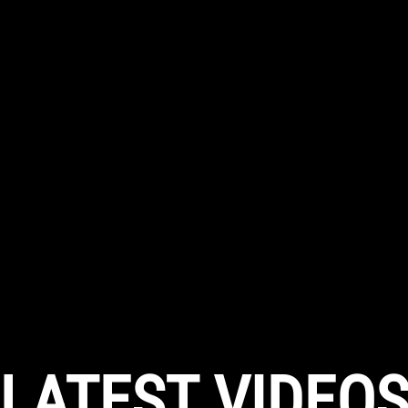
LATEST VIDEO