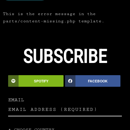
This is the error message in the
parts/content-missing.php template.
SUBSCRIBE
SPOTIFY
FACEBOOK
EMAIL
*
CHOOSE COUNTRY