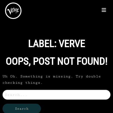
LABEL:
VERVE
OOPS, POST NOT FOUND!
Uh Oh. Something is missing. Try double
checking things.
Search
for: