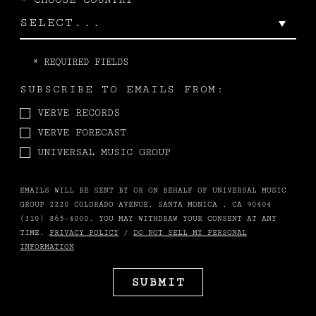
*
REQUIRED FIELDS
SUBSCRIBE TO EMAILS FROM:
VERVE RECORDS
VERVE FORECAST
UNIVERSAL MUSIC GROUP
EMAILS WILL BE SENT BY OR ON BEHALF OF UNIVERSAL MUSIC
GROUP 2220 COLORADO AVENUE, SANTA MONICA , CA 90404
(310) 865-4000. YOU MAY WITHDRAW YOUR CONSENT AT ANY
TIME.
PRIVACY POLICY
/
DO NOT SELL MY PERSONAL
INFORMATION